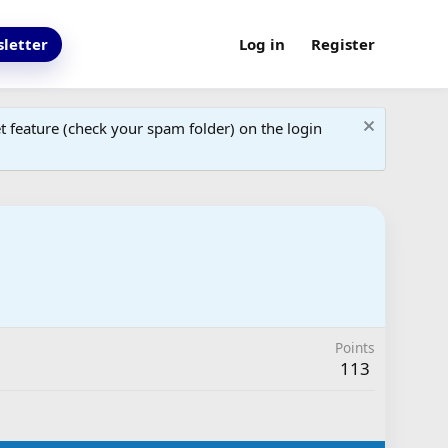
letter
Log in
Register
 feature (check your spam folder) on the login
Points
113