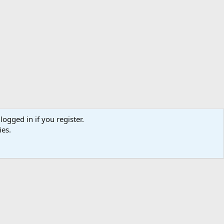
logged in if you register.
ies.
Help
Home
R
S
S