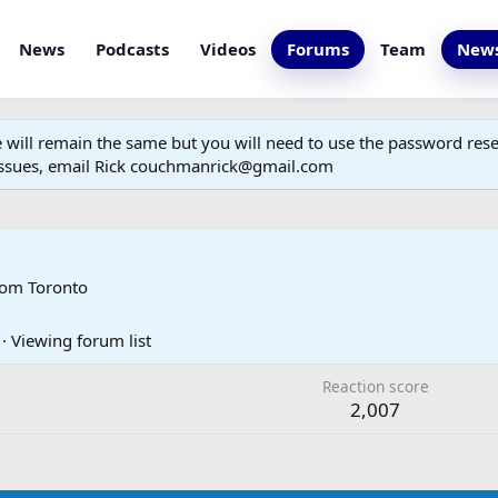
News
Podcasts
Videos
Forums
Team
News
ill remain the same but you will need to use the password reset
 issues, email Rick couchmanrick@gmail.com
rom
Toronto
·
Viewing forum list
Reaction score
2,007