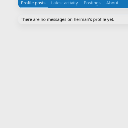
Profile posts
Latest activity
Postings
About
There are no messages on herman's profile yet.