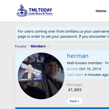
Home
For users coming over from tmlfans.ca your username w
page in order to set your password. If you encounter
Forums
Members
herman
Well-known member
·
F
Joined
Oct 16, 2014
Last seen
4 minutes ago
Messages
41,869
Find