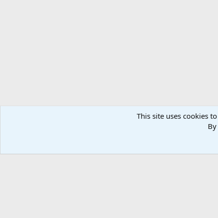
Forums
Members
This site uses cookies to
By 