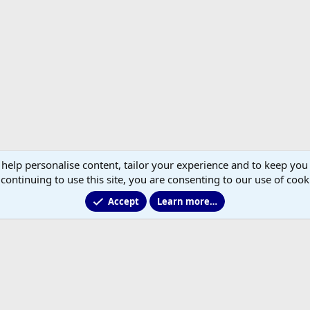
 help personalise content, tailor your experience and to keep you 
continuing to use this site, you are consenting to our use of cook
Accept
Learn more…
®
Community platform by XenForo
© 2010-2026 XenForo Ltd.