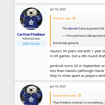
Jun 19, 2025
herman said:
The
#preds
have acquired Erik
CarltonTheBear
— Chris Johnston (@reporterc
Administrator
Extremely general.
Staff member
Haula's 34 years old with 1 year le
in 69 games. Got a 4th round draft
Jarnkrok turns 34 in September and 
less than Haula's (although Haula 
they're miles apart as players whil
Jun 19, 2025
bustaheims said:
That Frederic contract is something…