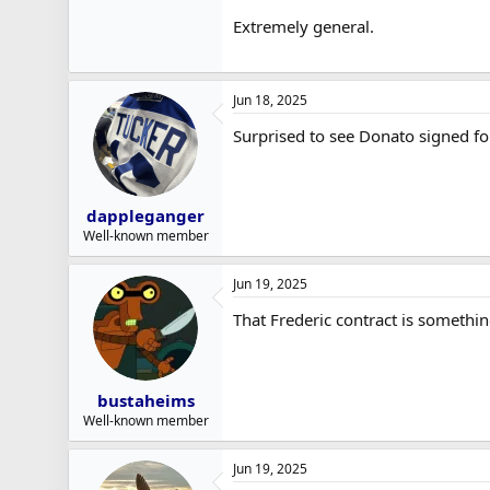
Extremely general.
Jun 18, 2025
Surprised to see Donato signed f
dappleganger
Well-known member
Jun 19, 2025
That Frederic contract is somethi
bustaheims
Well-known member
Jun 19, 2025