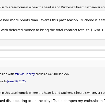
in this case home is where the heart is and Duchene's heart is wherever cou
hene had more points than Tavares this past season. Duchene is a 
with deferred money to bring the total contract total to $32m. Ho
ension with
#TexasHockey
carries a $4.5 million AAV.
valli)
June 19, 2025
in this case home is where the heart is and Duchene's heart is wherever cou
nued disappearing act in the playoffs did dampen my enthusiasm f