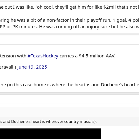
out I was like, "oh cool, they'll get him for like $2mil that's not
ering he was a bit of a non-factor in their playoff run. 1 goal, 4 
PP or PK minutes. He was coming off an injury sure but he also w
xtension with
#TexasHockey
carries a $4.5 million AAV.
eravalli)
June 19, 2025
re (in this case home is where the heart is and Duchene's heart i
 is and Duchene's heart is wherever country music is).