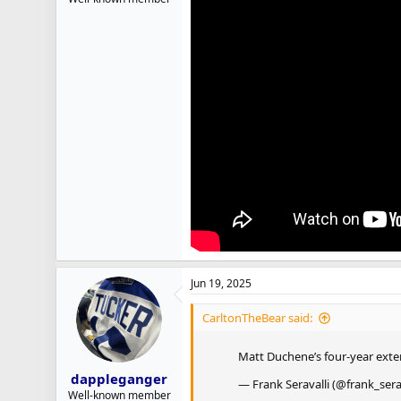
Jun 19, 2025
CarltonTheBear said:
Matt Duchene’s four-year ext
dappleganger
— Frank Seravalli (@frank_sera
Well-known member