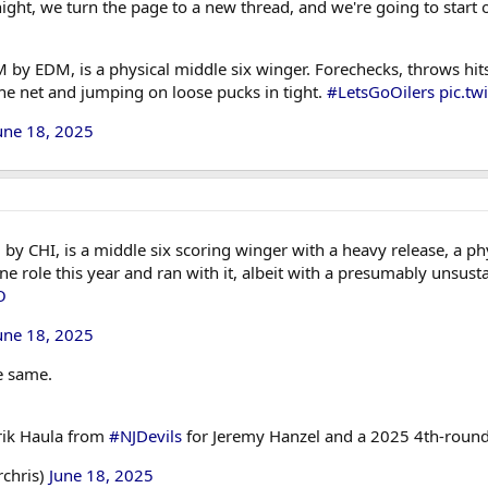
ight, we turn the page to a new thread, and we're going to start 
 by EDM, is a physical middle six winger. Forechecks, throws hits
the net and jumping on loose pucks in tight.
#LetsGoOilers
pic.tw
une 18, 2025
 CHI, is a middle six scoring winger with a heavy release, a phy
line role this year and ran with it, albeit with a presumably unsu
O
une 18, 2025
he same.
rik Haula from
#NJDevils
for Jeremy Hanzel and a 2025 4th-round
rchris)
June 18, 2025