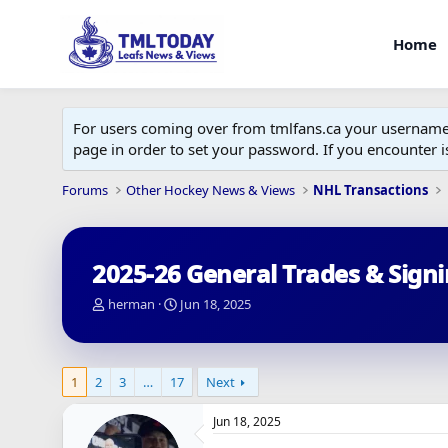
Home
For users coming over from tmlfans.ca your username w
page in order to set your password. If you encounter
Forums
Other Hockey News & Views
NHL Transactions
2025-26 General Trades & Sign
T
S
herman
Jun 18, 2025
h
t
r
a
e
r
a
t
1
2
3
…
17
Next
d
d
s
a
Jun 18, 2025
t
t
a
e