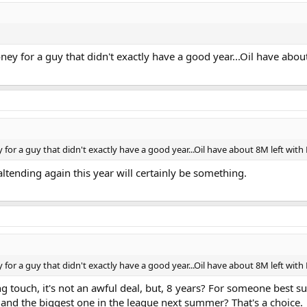
oney for a guy that didn't exactly have a good year...Oil have ab
 for a guy that didn't exactly have a good year...Oil have about 8M left wit
ltending again this year will certainly be something.
 for a guy that didn't exactly have a good year...Oil have about 8M left wit
ng touch, it's not an awful deal, but, 8 years? For someone best 
 and the biggest one in the league next summer? That's a choice.