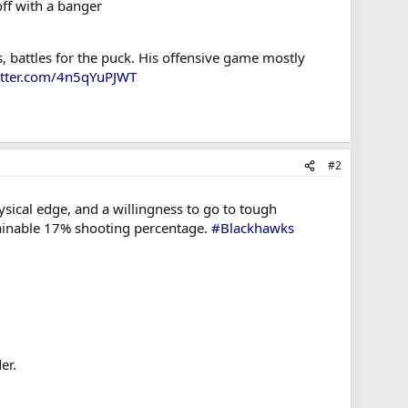
off with a banger
, battles for the puck. His offensive game mostly
itter.com/4n5qYuPJWT
#2
sical edge, and a willingness to go to tough
stainable 17% shooting percentage.
#Blackhawks
er.