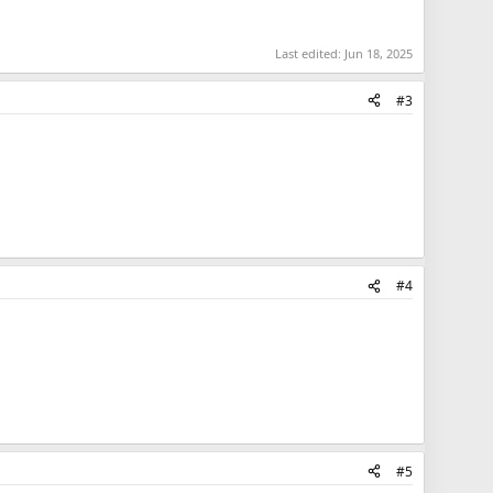
Last edited:
Jun 18, 2025
#3
#4
#5