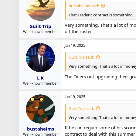
bustaheims said:
That Frederic contract is something…
Very something. That's a lot of m
Guilt Trip
off the roster.
Well-known member
Jun 19, 2025
Guilt Trip said:
Very something. That's a lot of money
The Oilers not upgrading their goa
L K
Well-known member
Jun 19, 2025
Guilt Trip said:
Very something. That's a lot of money
If he can regain some of his scori
bustaheims
contract to deal with this summer
Well-known member