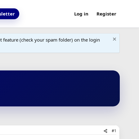
letter
Log in
Register
 feature (check your spam folder) on the login
#1