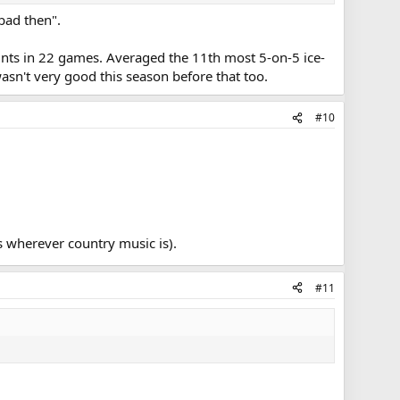
 bad then".
points in 22 games. Averaged the 11th most 5-on-5 ice-
asn't very good this season before that too.
#10
s wherever country music is).
#11