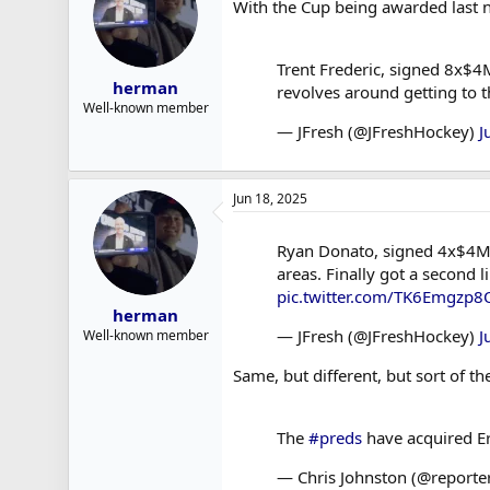
With the Cup being awarded last n
r
t
e
Trent Frederic, signed 8x$4M
r
herman
revolves around getting to 
Well-known member
— JFresh (@JFreshHockey)
J
Jun 18, 2025
Ryan Donato, signed 4x$4M by
areas. Finally got a second 
pic.twitter.com/TK6Emgzp8
herman
— JFresh (@JFreshHockey)
J
Well-known member
Same, but different, but sort of t
The
#preds
have acquired E
— Chris Johnston (@reporte