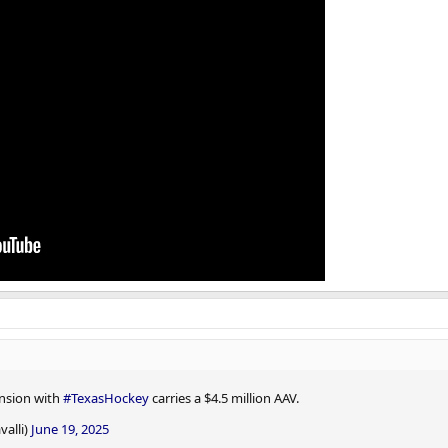
ension with
#TexasHockey
carries a $4.5 million AAV.
valli)
June 19, 2025