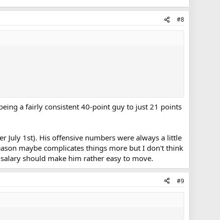
#8
being a fairly consistent 40-point guy to just 21 points
er July 1st). His offensive numbers were always a little
 season maybe complicates things more but I don't think
1st salary should make him rather easy to move.
#9