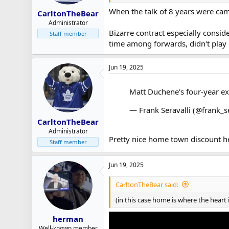
When the talk of 8 years were came 
CarltonTheBear
Administrator
Bizarre contract especially consid
Staff member
time among forwards, didn't play 
Jun 19, 2025
Matt Duchene’s four-year e
— Frank Seravalli (@frank_s
CarltonTheBear
Administrator
Pretty nice home town discount he
Staff member
Jun 19, 2025
CarltonTheBear said:
(in this case home is where the heart
herman
Well-known member