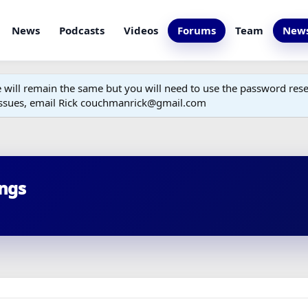
News
Podcasts
Videos
Forums
Team
News
ill remain the same but you will need to use the password reset
 issues, email Rick couchmanrick@gmail.com
ings