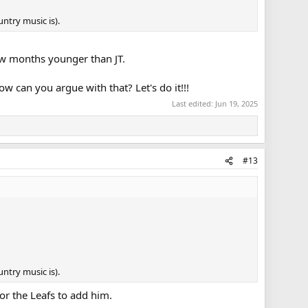
ntry music is).
few months younger than JT.
w can you argue with that? Let's do it!!!
Last edited:
Jun 19, 2025
#13
ntry music is).
or the Leafs to add him.