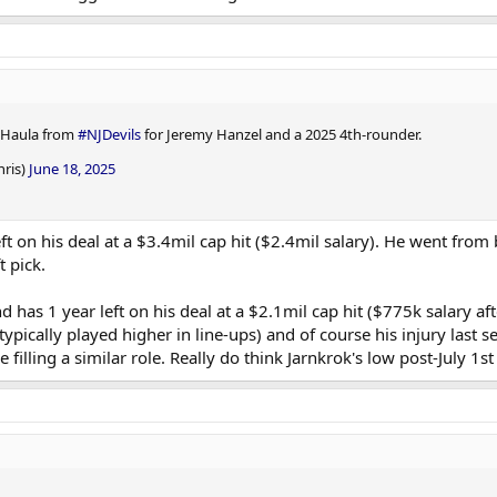
 Haula from
#NJDevils
for Jeremy Hanzel and a 2025 4th-rounder.
hris)
June 18, 2025
ft on his deal at a $3.4mil cap hit ($2.4mil salary). He went from 
 pick.
has 1 year left on his deal at a $2.1mil cap hit ($775k salary aft
typically played higher in line-ups) and of course his injury last
e filling a similar role. Really do think Jarnkrok's low post-July 