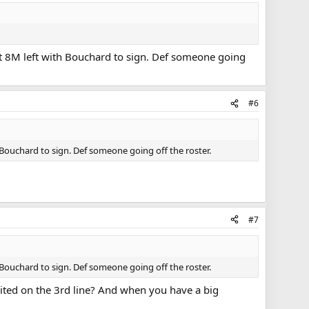
out 8M left with Bouchard to sign. Def someone going
#6
h Bouchard to sign. Def someone going off the roster.
#7
h Bouchard to sign. Def someone going off the roster.
suited on the 3rd line? And when you have a big