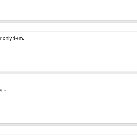
or only $4m.
ng…