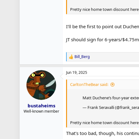
Pretty nice home town discount here (
I'll be the first to point out Duc
JT should sign for 6-years/$4.75m 
Bill_Berg
R
e
a
Jun 19, 2025
c
t
i
CarltonTheBear said:
o
n
Matt Duchene’s four-year ext
s
:
bustaheims
— Frank Seravalli (@frank_sera
Well-known member
Pretty nice home town discount here (
That's too bad, though, his conti