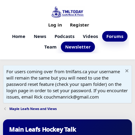
Log in
Register
Home
News
Podcasts
Videos
Forums
Team
Newsletter
For users coming over from tmlfans.ca your username
will remain the same but you will need to use the
password reset feature (check your spam folder) on the
login page in order to set your password. If you encounter
issues, email Rick couchmanrick@gmail.com
Maple Leafs News and Views
Main Leafs Hockey Talk