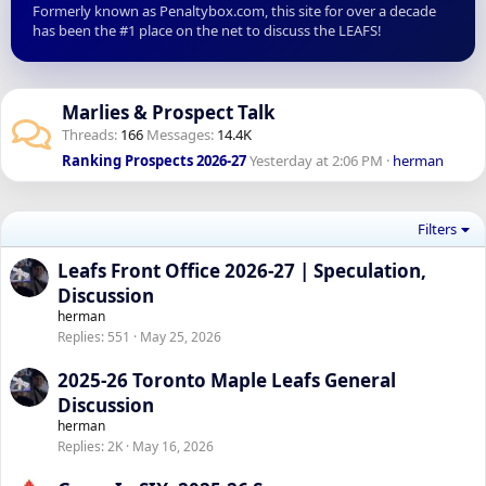
Formerly known as Penaltybox.com, this site for over a decade
has been the #1 place on the net to discuss the LEAFS!
Marlies & Prospect Talk
Threads
166
Messages
14.4K
Ranking Prospects 2026-27
Yesterday at 2:06 PM
herman
Filters
Leafs Front Office 2026-27 | Speculation,
Discussion
herman
Replies
551
May 25, 2026
2025-26 Toronto Maple Leafs General
Discussion
herman
Replies
2K
May 16, 2026