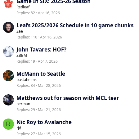
Game In SIX: 2025-26 Season
Redleaf
Replies
82
Apr 16, 2026
Leafs 2025/2026 Schedule in 10 game chunks
Zee
Replies
116
Apr 16, 2026
John Tavares: HOF?
ZBBM
Replies
19
Apr 7, 2026
McMann to Seattle
bustaheims
Replies
34
Mar 28, 2026
Matthews out for season with MCL tear
herman
Replies
29
Mar 21, 2026
Nic Roy to Avalanche
R
rjd
Replies
27
Mar 15, 2026