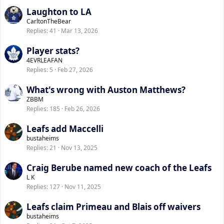
Laughton to LA
CarltonTheBear
Replies
41
Mar 13, 2026
Player stats?
4EVRLEAFAN
Replies
5
Feb 27, 2026
What's wrong with Auston Matthews?
ZBBM
Replies
185
Feb 26, 2026
Leafs add Maccelli
bustaheims
Replies
21
Nov 13, 2025
Craig Berube named new coach of the Leafs
L K
Replies
127
Nov 11, 2025
Leafs claim Primeau and Blais off waivers
bustaheims