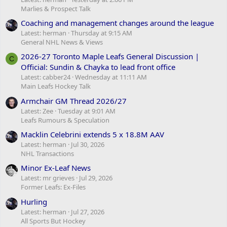
Marlies & Prospect Talk
Coaching and management changes around the league
Latest: herman
Thursday at 9:15 AM
General NHL News & Views
2026-27 Toronto Maple Leafs General Discussion |
C
Official: Sundin & Chayka to lead front office
Latest: cabber24
Wednesday at 11:11 AM
Main Leafs Hockey Talk
Armchair GM Thread 2026/27
Latest: Zee
Tuesday at 9:01 AM
Leafs Rumours & Speculation
Macklin Celebrini extends 5 x 18.8M AAV
Latest: herman
Jul 30, 2026
NHL Transactions
Minor Ex-Leaf News
Latest: mr grieves
Jul 29, 2026
Former Leafs: Ex-Files
Hurling
Latest: herman
Jul 27, 2026
All Sports But Hockey