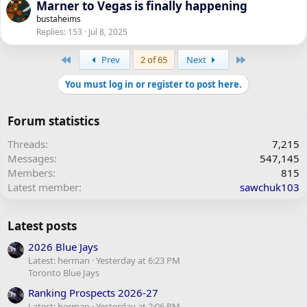
Marner to Vegas is finally happening
bustaheims
Replies
153
Jul 8, 2025
First
Last
Prev
2 of 65
Next
You must log in or register to post here.
Forum statistics
Threads
7,215
Messages
547,145
Members
815
Latest member
sawchuk103
Latest posts
2026 Blue Jays
Latest: herman
Yesterday at 6:23 PM
Toronto Blue Jays
Ranking Prospects 2026-27
Latest: herman
Yesterday at 2:06 PM