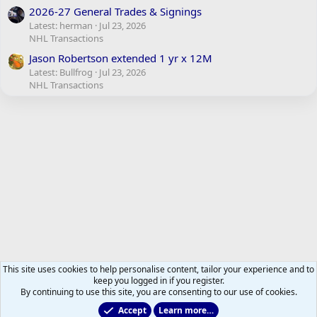
2026-27 General Trades & Signings
Latest: herman
Jul 23, 2026
NHL Transactions
Jason Robertson extended 1 yr x 12M
Latest: Bullfrog
Jul 23, 2026
NHL Transactions
This site uses cookies to help personalise content, tailor your experience and to
keep you logged in if you register.
By continuing to use this site, you are consenting to our use of cookies.
Accept
Learn more…