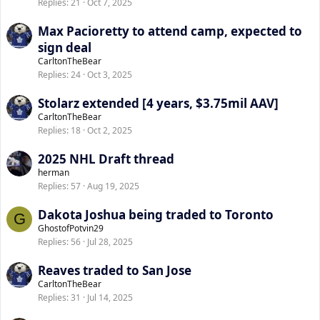
Replies
21
Oct 7, 2025
Max Pacioretty to attend camp, expected to
sign deal
CarltonTheBear
Replies
24
Oct 3, 2025
Stolarz extended [4 years, $3.75mil AAV]
CarltonTheBear
Replies
18
Oct 2, 2025
2025 NHL Draft thread
herman
Replies
57
Aug 19, 2025
Dakota Joshua being traded to Toronto
G
GhostofPotvin29
Replies
56
Jul 28, 2025
Reaves traded to San Jose
CarltonTheBear
Replies
31
Jul 14, 2025