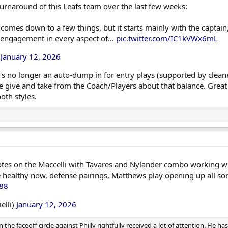
urnaround of this Leafs team over the last few weeks:
comes down to a few things, but it starts mainly with the captain
s engagement in every aspect of…
pic.twitter.com/IC1kVWx6mL
)
January 12, 2026
it's no longer an auto-dump in for entry plays (supported by clea
e give and take from the Coach/Players about that balance. Great 
oth styles.
es on the Maccelli with Tavares and Nylander combo working well 
healthy now, defense pairings, Matthews play opening up all sorts
D88
elli)
January 12, 2026
the faceoff circle against Philly rightfully received a lot of attention. He ha