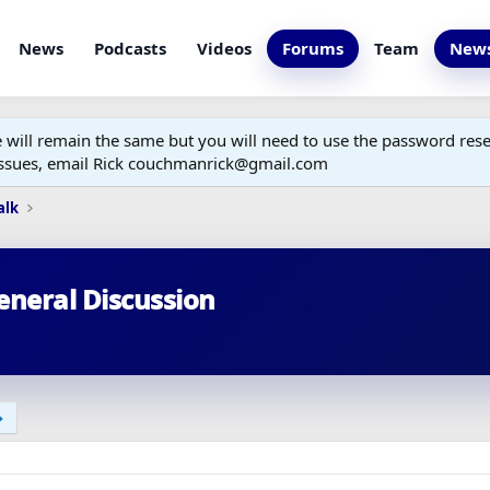
News
Podcasts
Videos
Forums
Team
News
ill remain the same but you will need to use the password reset
 issues, email Rick couchmanrick@gmail.com
alk
eneral Discussion