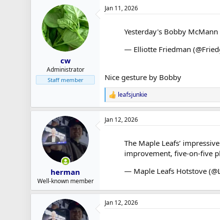
a
Jan 11, 2026
c
t
i
Yesterday's Bobby McMann a
o
n
— Elliotte Friedman (@Frie
s
:
cw
Administrator
Nice gesture by Bobby
Staff member
leafsjunkie
R
e
a
Jan 12, 2026
c
t
i
The Maple Leafs’ impressive 
o
improvement, five-on-five pl
n
s
:
— Maple Leafs Hotstove (@
herman
Well-known member
Jan 12, 2026