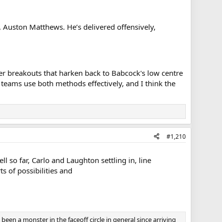
, Auston Matthews. He’s delivered offensively,
ner breakouts that harken back to Babcock's low centre
teams use both methods effectively, and I think the
#1,210
so far, Carlo and Laughton settling in, line
 of possibilities and
s been a monster in the faceoff circle in general since arriving