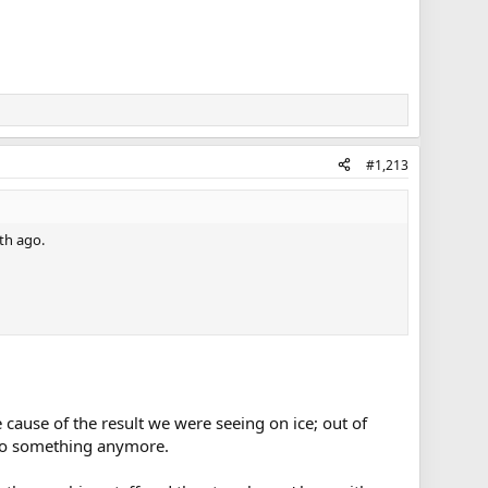
#1,213
th ago.
 cause of the result we were seeing on ice; out of
 do something anymore.