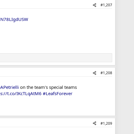
#1,207
om/N78LIgdUSW
#1,208
APetrielli
on the team's special teams
ps://t.co/IKcTLqAtM6
#LeafsForever
#1,209