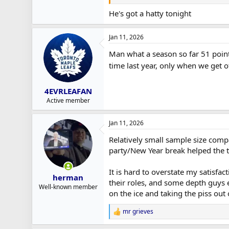
He's got a hatty tonight
Jan 11, 2026
Man what a season so far 51 points 
time last year, only when we get o
4EVRLEAFAN
Active member
Jan 11, 2026
Relatively small sample size compa
party/New Year break helped the t
It is hard to overstate my satisf
herman
their roles, and some depth guys el
Well-known member
on the ice and taking the piss out 
mr grieves
R
e