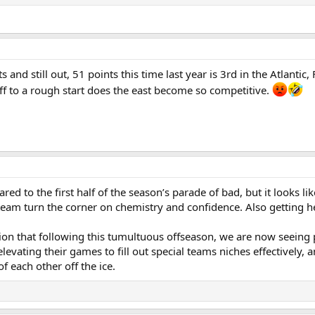
and still out, 51 points this time last year is 3rd in the Atlanti
ff to a rough start does the east become so competitive.
red to the first half of the season’s parade of bad, but it looks 
eam turn the corner on chemistry and confidence. Also getting he
action that following this tumultuous offseason, we are now seein
evating their games to fill out special teams niches effectively, a
of each other off the ice.