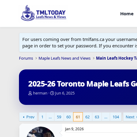
Home
For users coming over from tmlfans.ca your username w
page in order to set your password. If you encounter
Forums
Maple Leafs News and Views
Main Leafs Hockey T
2025-26 Toronto Maple Leafs G
T
S
herman
Jun 6, 2025
h
t
r
a
e
r
a
t
Prev
1
…
59
60
61
62
63
…
104
Next
d
d
s
a
Jan 9, 2026
t
t
a
e