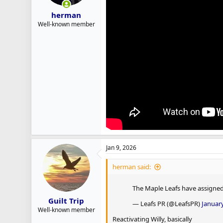
herman
Well-known member
Jan 9, 2026
herman said:
The Maple Leafs have assigned 
Guilt Trip
— Leafs PR (@LeafsPR)
January
Well-known member
Reactivating Willy, basically