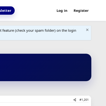
letter
Log in
Register
 feature (check your spam folder) on the login
#1,201