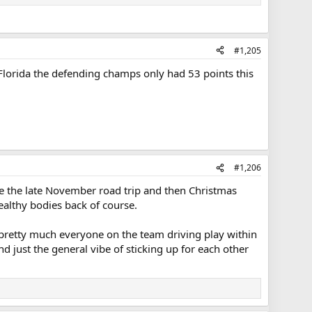
#1,205
c, Florida the defending champs only had 53 points this
#1,206
like the late November road trip and then Christmas
althy bodies back of course.
g pretty much everyone on the team driving play within
nd just the general vibe of sticking up for each other