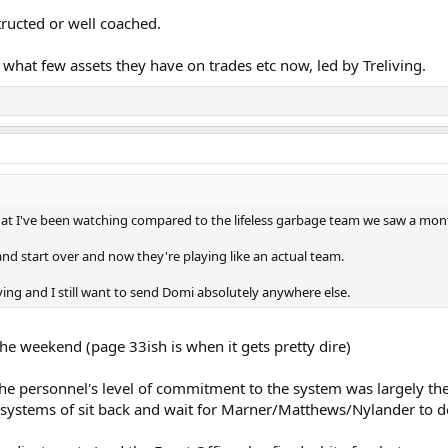
tructed or well coached.
d what few assets they have on trades etc now, led by Treliving.
hat I've been watching compared to the lifeless garbage team we saw a mon
and start over and now they're playing like an actual team.
eliving and I still want to send Domi absolutely anywhere else.
the weekend (page 33ish is when it gets pretty dire)
 the personnel's level of commitment to the system was largely the
's systems of sit back and wait for Marner/Matthews/Nylander to