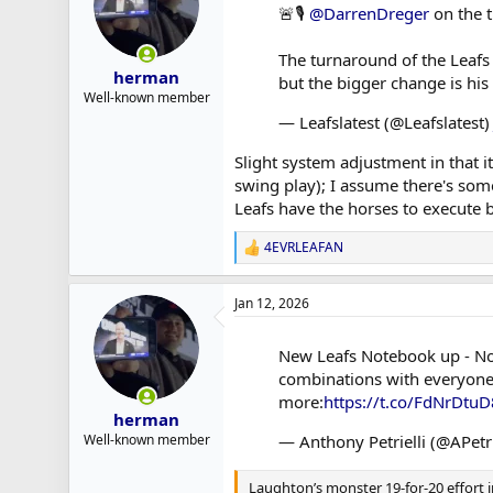
🚨🎙️
@DarrenDreger
on the t
The turnaround of the Leafs 
herman
but the bigger change is hi
Well-known member
— Leafslatest (@Leafslatest
Slight system adjustment in that 
swing play); I assume there's som
Leafs have the horses to execute b
4EVRLEAFAN
R
e
a
Jan 12, 2026
c
t
i
New Leafs Notebook up - Not
o
combinations with everyone 
n
s
more:
https://t.co/FdNrDtu
:
herman
— Anthony Petrielli (@APetri
Well-known member
Laughton’s monster 19-for-20 effort in 