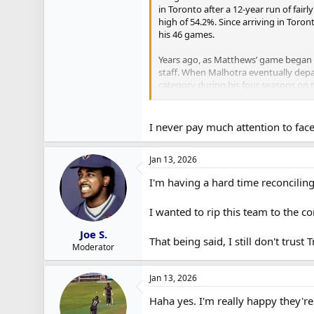
in Toronto after a 12-year run of fair
high of 54.2%. Since arriving in Toron
his 46 games.
Years ago, as Matthews’ game began 
staff. When Malhotra eventually depar
category during his four seasons on t
have figured out faceoffs.
– Nic Roy is also winning a career hi
I never pay much attention to faceo
players.
Jan 13, 2026
I'm having a hard time reconcili
I wanted to rip this team to the c
Joe S.
That being said, I still don't trus
Moderator
Jan 13, 2026
Haha yes. I'm really happy they'r