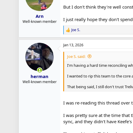
But I don't think they're well cons
Arn
I just really hope they don't spen
Well-known member
Joe S.
R
e
a
Jan 13, 2026
c
t
i
Joe S. said:
o
n
I'm having a hard time reconciling w
s
:
I wanted to rip this team to the core 
herman
Well-known member
That being said, I still don't trust Tr
I was re-reading this thread over 
I was pretty sure at the time that
sync, and they didn't have Keefe