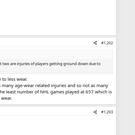
#1,202
st two are injuries of players getting ground down due to
 to less wear.
s many age-wear related injuries and so not as many
s the least number of NHL games played at 657 which is
 wear.
#1,203