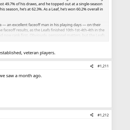
 just 49.7% of his draws, and he topped out at a single-season
is season, he’s at 62.3%. As a Leaf, he’s won 60.2% overall in
 an excellent faceoff man in his playing days — on their
faceoff results, as the Leafs finished 10th-1st-4th-4th in the
nd now rank first. Obviously, personnel matters, but the Leafs
e are massive leaps for already established and experienced
established, veteran players.
#1,211
m we saw a month ago.
#1,212