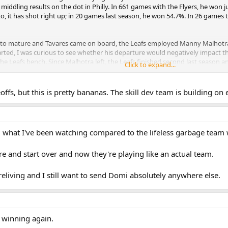
ly middling results on the dot in Philly. In 661 games with the Flyers, he won
to, it has shot right up; in 20 games last season, he won 54.7%. In 26 games th
to mature and Tavares came on board, the Leafs employed Manny Malhotra —
ted, I was curious to see whether his departure would negatively impact the 
he Leafs bench. Since Malhotra left, the Leafs finished second last season a
Click to expand...
gh 54.3% right now. He has never finished above 48.8% in a full season. Thes
ffs, but this is pretty bananas. The skill dev team is building on 
ng what I've been watching compared to the lifeless garbage tea
ore and start over and now they're playing like an actual team.
t Treliving and I still want to send Domi absolutely anywhere else.
e winning again.