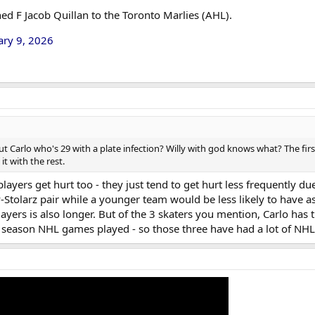
ed F Jacob Quillan to the Toronto Marlies (AHL).
ary 9, 2026
t Carlo who's 29 with a plate infection? Willy with god knows what? The fir
it with the rest.
layers get hurt too - they just tend to get hurt less frequently due
Stolarz pair while a younger team would be less likely to have a
layers is also longer. But of the 3 skaters you mention, Carlo ha
ar season NHL games played - so those three have had a lot of NHL