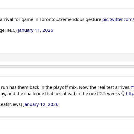
rrival for game in Toronto...tremendous gesture
pic.twitter.c
dgeHNIC)
January 11, 2026
run has them back in the playoff mix. Now the real test arrives.
@
ay, and the challenge that lies ahead in the next 2.5 weeks 👇
htt
LeafsNews)
January 12, 2026