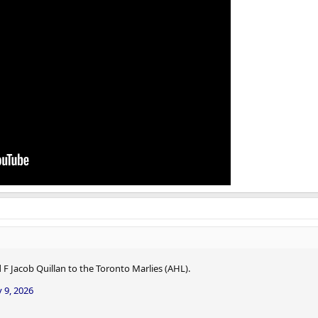
F Jacob Quillan to the Toronto Marlies (AHL).
 9, 2026