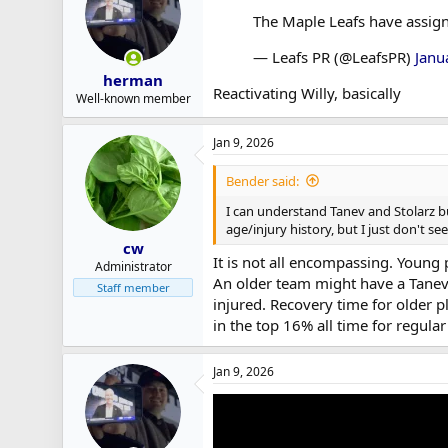
r
The Maple Leafs have assign
t
e
— Leafs PR (@LeafsPR)
Janu
r
herman
Reactivating Willy, basically
Well-known member
Jan 9, 2026
Bender said:
I can understand Tanev and Stolarz bu
age/injury history, but I just don't see 
cw
It is not all encompassing. Young p
Administrator
An older team might have a Tanev-
Staff member
injured. Recovery time for older p
in the top 16% all time for regul
Jan 9, 2026