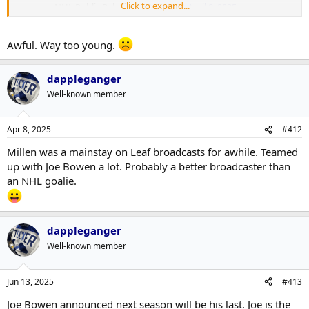
Click to expand...
— NHL Public Relations (@NHLPR)
April 8, 2025
Awful. Way too young.
dappleganger
Well-known member
Apr 8, 2025
#412
Millen was a mainstay on Leaf broadcasts for awhile. Teamed
up with Joe Bowen a lot. Probably a better broadcaster than
an NHL goalie.
dappleganger
Well-known member
Jun 13, 2025
#413
Joe Bowen announced next season will be his last. Joe is the