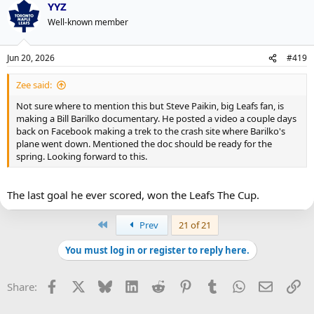
YYZ
c
t
Well-known member
i
o
n
Jun 20, 2026
#419
s
:
Zee said:
Not sure where to mention this but Steve Paikin, big Leafs fan, is
making a Bill Barilko documentary. He posted a video a couple days
back on Facebook making a trek to the crash site where Barilko's
plane went down. Mentioned the doc should be ready for the
spring. Looking forward to this.
The last goal he ever scored, won the Leafs The Cup.
First
Prev
21 of 21
You must log in or register to reply here.
Facebook
X
Bluesky
LinkedIn
Reddit
Pinterest
Tumblr
WhatsApp
Email
Li
Share: