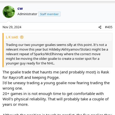
cw
Administrator
Staff member
Nov 29, 2024
#405
L K said:
Trading our two younger goalies seems silly at this point. It's not a
relevant move this year but Hildeby:Akhtyamov/Stolarz might be a
relevant repeat of Sparks/McElhinney where the correct move
might be moving the older goalie to create a roster spot for a
younger guy ready for the NHL.
The goalie trade that haunts me (and probably most) is Rask
for Raycroft and keeping Pogge.
I'd be uneasy trading a young goalie now fearing trading the
wrong one.
20+ games in is not enough time to get comfortable with
Woll's physical reliability. That will probably take a couple of
years or more.
Although the position is tough to predict, the five goalies they