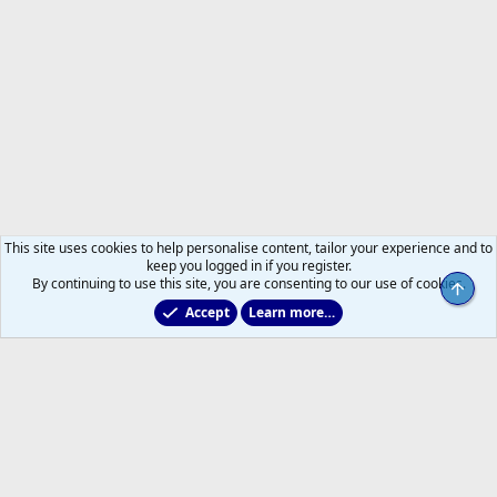
This site uses cookies to help personalise content, tailor your experience and to
keep you logged in if you register.
By continuing to use this site, you are consenting to our use of cookies.
Top
Accept
Learn more…
Main Leafs Hockey Talk
Help
Home
R
S