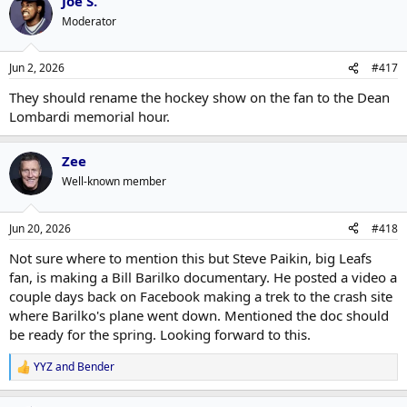
Joe S.
Moderator
Jun 2, 2026
#417
They should rename the hockey show on the fan to the Dean
Lombardi memorial hour.
Zee
Well-known member
Jun 20, 2026
#418
Not sure where to mention this but Steve Paikin, big Leafs
fan, is making a Bill Barilko documentary. He posted a video a
couple days back on Facebook making a trek to the crash site
where Barilko's plane went down. Mentioned the doc should
be ready for the spring. Looking forward to this.
YYZ
and
Bender
R
e
a