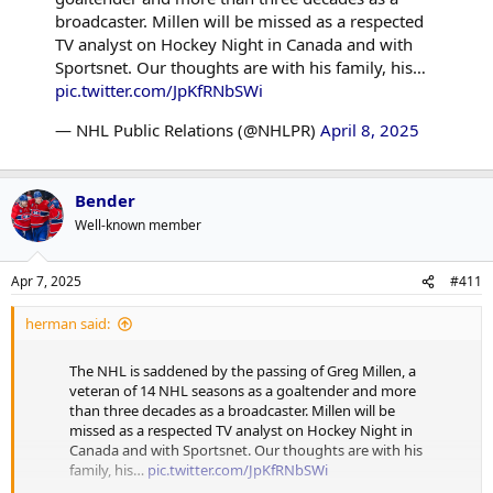
broadcaster. Millen will be missed as a respected
TV analyst on Hockey Night in Canada and with
Sportsnet. Our thoughts are with his family, his…
pic.twitter.com/JpKfRNbSWi
— NHL Public Relations (@NHLPR)
April 8, 2025
Bender
Well-known member
Apr 7, 2025
#411
herman said:
The NHL is saddened by the passing of Greg Millen, a
veteran of 14 NHL seasons as a goaltender and more
than three decades as a broadcaster. Millen will be
missed as a respected TV analyst on Hockey Night in
Canada and with Sportsnet. Our thoughts are with his
family, his…
pic.twitter.com/JpKfRNbSWi