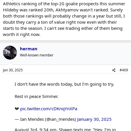
Athletics ranking of the top-20 goalie prospects this summer
Hildeby was ranked 20th, Akhtyamov wasn't ranked. Surely
both those rankings will probably change in a year but still, I
doubt they carry a ton of value right now even with their
starts to the season. I can't see trading either of them being
worth it right now.
herman
Well-known member
Jan 30, 2025
#409
I don’t have the words today, but I’m going to try.
Rest in peace Simmer.
💔
pic.twitter.com/cDKnqYnXPa
— Ian Mendes (@ian_mendes)
January 30, 2025
August 3rd. 9:34 pm, Shawn texts me. “Hey, I’m in