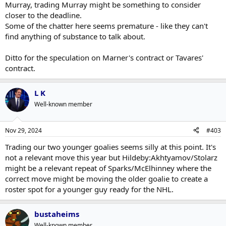
Murray, trading Murray might be something to consider
closer to the deadline.
Some of the chatter here seems premature - like they can't
find anything of substance to talk about.
Ditto for the speculation on Marner's contract or Tavares'
contract.
L K
Well-known member
Nov 29, 2024
#403
Trading our two younger goalies seems silly at this point. It's
not a relevant move this year but Hildeby:Akhtyamov/Stolarz
might be a relevant repeat of Sparks/McElhinney where the
correct move might be moving the older goalie to create a
roster spot for a younger guy ready for the NHL.
bustaheims
Well-known member