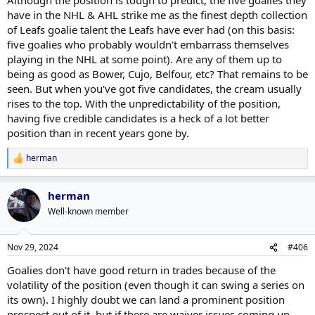
have in the NHL & AHL strike me as the finest depth collection
of Leafs goalie talent the Leafs have ever had (on this basis:
five goalies who probably wouldn't embarrass themselves
playing in the NHL at some point). Are any of them up to
being as good as Bower, Cujo, Belfour, etc? That remains to be
seen. But when you've got five candidates, the cream usually
rises to the top. With the unpredictability of the position,
having five credible candidates is a heck of a lot better
position than in recent years gone by.
herman
R
e
a
herman
c
t
Well-known member
i
o
n
Nov 29, 2024
#406
s
:
Goalies don't have good return in trades because of the
volatility of the position (even though it can swing a series on
its own). I highly doubt we can land a prominent position
prospect out of it, but if there are waiver issues coming up,