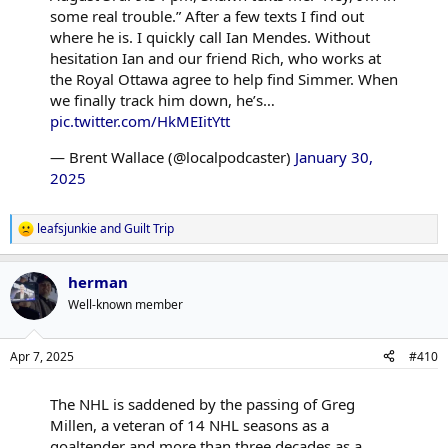
some real trouble.” After a few texts I find out
where he is. I quickly call Ian Mendes. Without
hesitation Ian and our friend Rich, who works at
the Royal Ottawa agree to help find Simmer. When
we finally track him down, he’s…
pic.twitter.com/HkMEIitYtt
— Brent Wallace (@localpodcaster)
January 30,
2025
leafsjunkie
and
Guilt Trip
R
e
a
herman
c
t
Well-known member
i
o
n
Apr 7, 2025
#410
s
:
The NHL is saddened by the passing of Greg
Millen, a veteran of 14 NHL seasons as a
goaltender and more than three decades as a