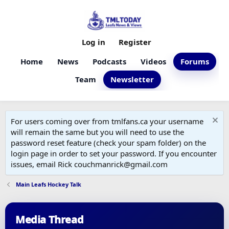
Log in
Register
Home
News
Podcasts
Videos
Forums
Team
Newsletter
For users coming over from tmlfans.ca your username
will remain the same but you will need to use the
password reset feature (check your spam folder) on the
login page in order to set your password. If you encounter
issues, email Rick couchmanrick@gmail.com
Main Leafs Hockey Talk
Media Thread