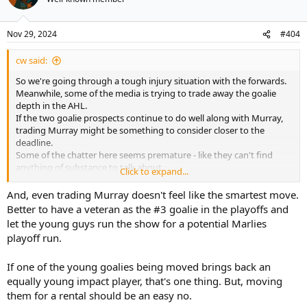
Nov 29, 2024
#404
cw said:
So we're going through a tough injury situation with the forwards.
Meanwhile, some of the media is trying to trade away the goalie
depth in the AHL.
If the two goalie prospects continue to do well along with Murray,
trading Murray might be something to consider closer to the
deadline.
Some of the chatter here seems premature - like they can't find
anything of substance to talk about.
Click to expand...
Ditto for the speculation on Marner's contract or Tavares' contract.
And, even trading Murray doesn't feel like the smartest move.
Better to have a veteran as the #3 goalie in the playoffs and
let the young guys run the show for a potential Marlies
playoff run.
If one of the young goalies being moved brings back an
equally young impact player, that's one thing. But, moving
them for a rental should be an easy no.