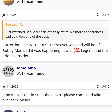
t
Well-known member
i
o
n
Jul 1, 2025
#415
s
:
Zee said:
Just watched Bob McKenzie officially retire. No more appearances,
sad day. He's one of the best.
Correction...he IS THE BEST there ever was and will be. If
Bobby Mac said it was happening, it was
. Legend and the
original insider.
lamajama
Well-known member
Jul 11, 2025
#416
John Kelly is out in St Louis as pxp…please come and take
over for Bonsie!