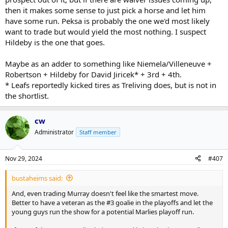
then it makes some sense to just pick a horse and let him
have some run. Peksa is probably the one we'd most likely
want to trade but would yield the most nothing. I suspect
Hildeby is the one that goes.
Maybe as an adder to something like Niemela/Villeneuve +
Robertson + Hildeby for David Jiricek* + 3rd + 4th.
* Leafs reportedly kicked tires as Treliving does, but is not in
the shortlist.
cw
Administrator
Staff member
Nov 29, 2024
#407
bustaheims said:
And, even trading Murray doesn't feel like the smartest move.
Better to have a veteran as the #3 goalie in the playoffs and let the
young guys run the show for a potential Marlies playoff run.