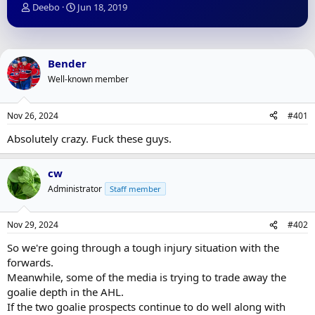
T
S
Deebo
Jun 18, 2019
h
t
r
a
e
r
a
t
Bender
d
d
Well-known member
s
a
t
t
a
e
Nov 26, 2024
#401
r
t
Absolutely crazy. Fuck these guys.
e
r
cw
Administrator
Staff member
Nov 29, 2024
#402
So we're going through a tough injury situation with the
forwards.
Meanwhile, some of the media is trying to trade away the
goalie depth in the AHL.
If the two goalie prospects continue to do well along with