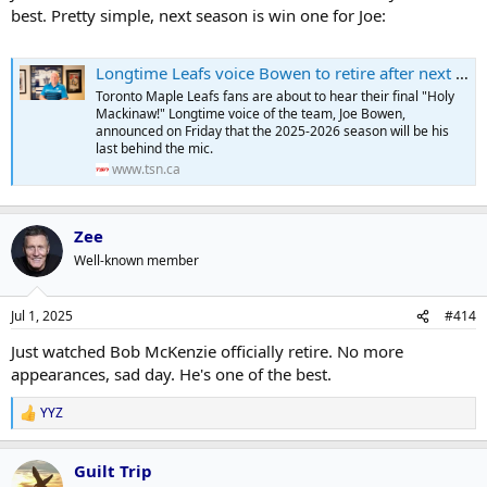
best. Pretty simple, next season is win one for Joe:
Longtime Leafs voice Bowen to retire after next season
Toronto Maple Leafs fans are about to hear their final "Holy
Mackinaw!" Longtime voice of the team, Joe Bowen,
announced on Friday that the 2025-2026 season will be his
last behind the mic.
www.tsn.ca
Zee
Well-known member
Jul 1, 2025
#414
Just watched Bob McKenzie officially retire. No more
appearances, sad day. He's one of the best.
YYZ
R
e
a
Guilt Trip
c