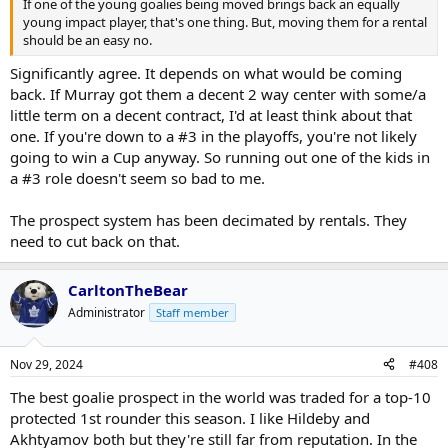
If one of the young goalies being moved brings back an equally
young impact player, that's one thing. But, moving them for a rental
should be an easy no.
Significantly agree. It depends on what would be coming
back. If Murray got them a decent 2 way center with some/a
little term on a decent contract, I'd at least think about that
one. If you're down to a #3 in the playoffs, you're not likely
going to win a Cup anyway. So running out one of the kids in
a #3 role doesn't seem so bad to me.
The prospect system has been decimated by rentals. They
need to cut back on that.
CarltonTheBear
Administrator
Staff member
Nov 29, 2024
#408
The best goalie prospect in the world was traded for a top-10
protected 1st rounder this season. I like Hildeby and
Akhtyamov both but they're still far from reputation. In the